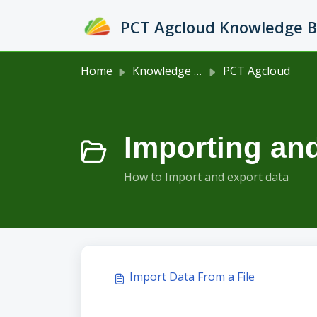
Skip to main content
PCT Agcloud Knowledge 
Home
Knowledge base
PCT Agcloud
Importing and
How to Import and export data
Import Data From a File