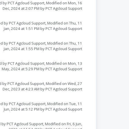
d by PCT Agcloud Support, Modified on Mon, 16
Dec, 2024 at 2:07 PM by PCT Agcloud Support
d by PCT Agcloud Support, Modified on Thu, 11
Jan, 2024 at 1:51 PM by PCT Agcloud Support
d by PCT Agcloud Support, Modified on Thu, 11
Jan, 2024 at 1:55 PM by PCT Agcloud Support
d by PCT Agcloud Support, Modified on Mon, 13
May, 2024 at 5:29 PM by PCT Agcloud Support
d by PCT Agcloud Support, Modified on Wed, 27
Dec, 2023 at 4:23 AM by PCT Agcloud Support
d by PCT Agcloud Support, Modified on Tue, 11
Jun, 2024 at 5:12 PM by PCT Agcloud Support
 by PCT Agcloud Support, Modified on Fri, 6 Jun,