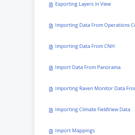
Exporting Layers in View
Importing Data From Operations 
Importing Data From CNH
Import Data From Panorama
Importing Raven Monitor Data Fro
Importing Climate FieldView Data
Import Mappings