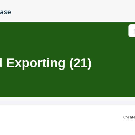
Base
 Exporting (21)
Create