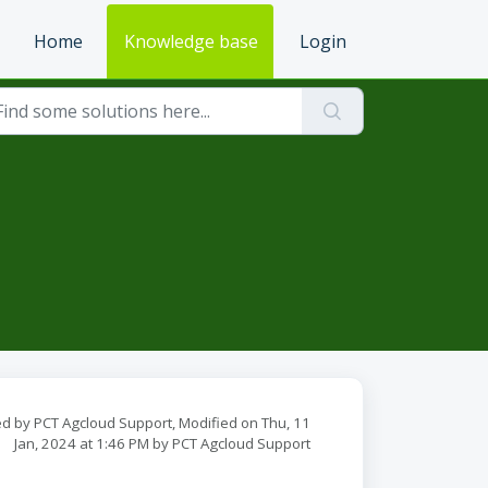
Home
Knowledge base
Login
d by PCT Agcloud Support, Modified on Thu, 11
Jan, 2024 at 1:46 PM by PCT Agcloud Support