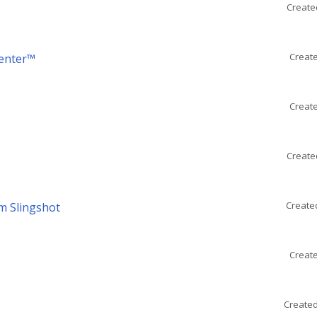
Create
Create
Center™
Create
Create
Create
m Slingshot
Create
Created