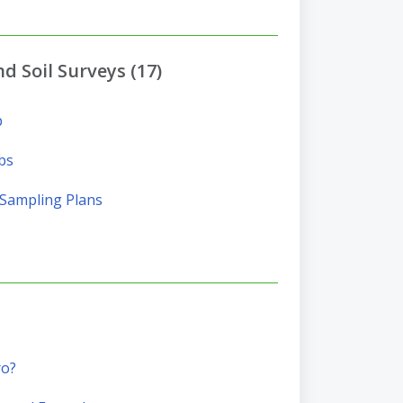
d Soil Surveys (17)
p
bs
l Sampling Plans
ro?