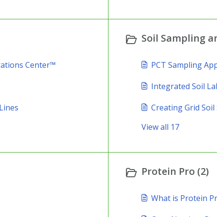
Soil Sampling an
rations Center™
PCT Sampling Ap
Integrated Soil La
Lines
Creating Grid Soi
View all 17
Protein Pro (2)
What is Protein P