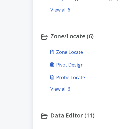
View all 6
Zone/Locate (6)
Zone Locate
Pivot Design
Probe Locate
View all 6
Data Editor (11)