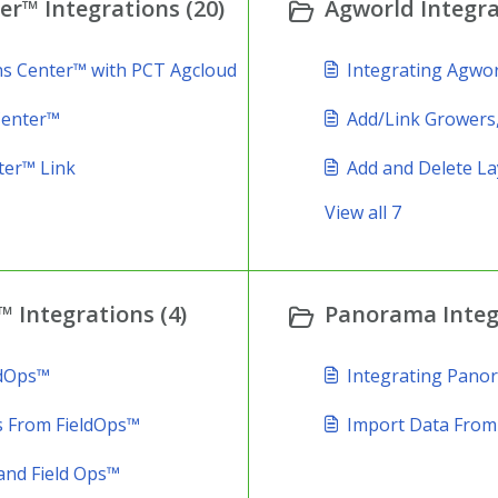
r™ Integrations (20)
Agworld Integra
ns Center™ with PCT Agcloud
Integrating Agwor
Center™
Add/Link Growers,
ter™ Link
Add and Delete La
View all 7
 Integrations (4)
Panorama Integr
ldOps™
Integrating Pano
s From FieldOps™
Import Data Fro
and Field Ops™