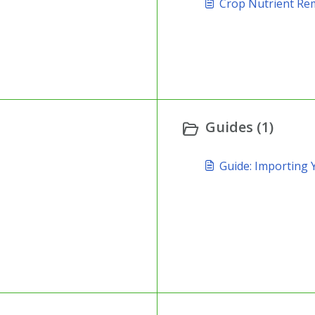
Crop Nutrient Re
Guides (1)
Guide: Importing 