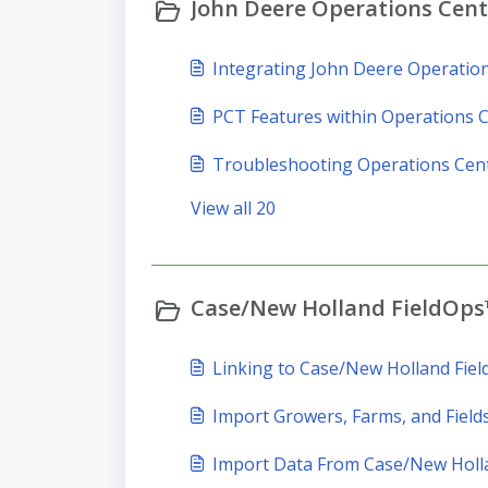
John Deere Operations Cente
Integrating John Deere Operatio
PCT Features within Operations 
Troubleshooting Operations Cen
View all 20
Case/New Holland FieldOps™
Linking to Case/New Holland Fie
Import Growers, Farms, and Field
Import Data From Case/New Holl