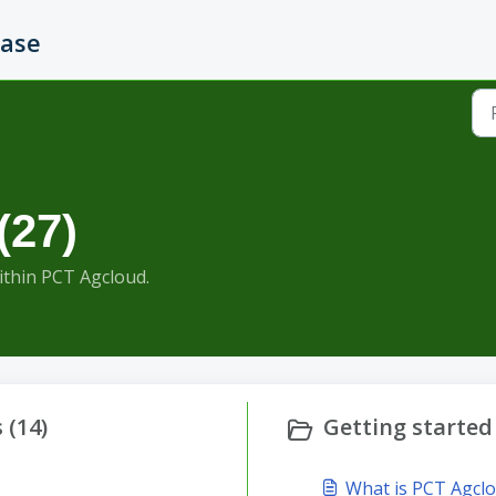
Base
(27)
within PCT Agcloud.
 (14)
Getting started 
What is PCT Agcl