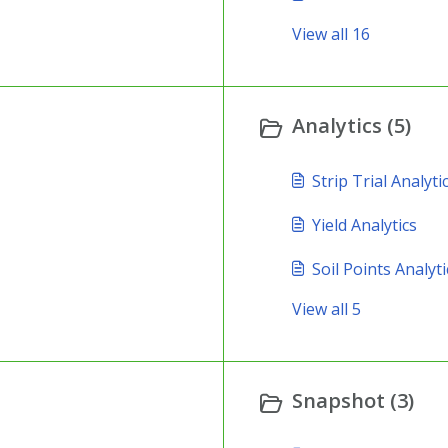
View all 16
Analytics (5)
Strip Trial Analyti
Yield Analytics
Soil Points Analyti
View all 5
Snapshot (3)