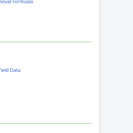
moval Formulas
Yield Data