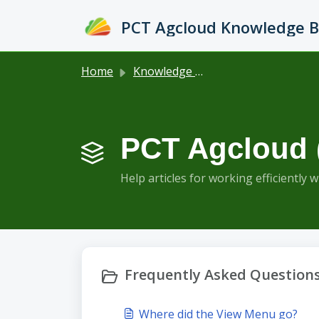
Skip to main content
PCT Agcloud Knowledge 
Home
Knowledge base
PCT Agcloud 
Help articles for working efficiently 
Frequently Asked Questions
Where did the View Menu go?