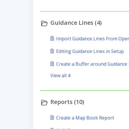
Guidance Lines (4)
Import Guidance Lines From Ope
Editing Guidance Lines in Setup
Create a Buffer around Guidance 
View all 4
Reports (10)
Create a Map Book Report