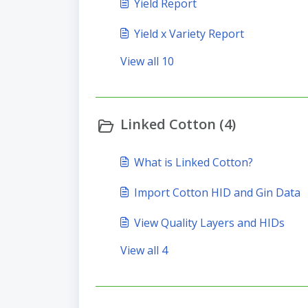
Yield Report
Yield x Variety Report
View all 10
Linked Cotton (4)
What is Linked Cotton?
Import Cotton HID and Gin Data
View Quality Layers and HIDs
View all 4