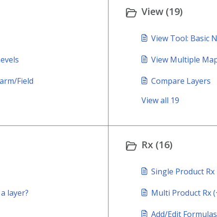
View (19)
View Tool: Basic 
evels
View Multiple Ma
arm/Field
Compare Layers
View all 19
Rx (16)
Single Product Rx
 a layer?
Multi Product Rx (
Add/Edit Formulas