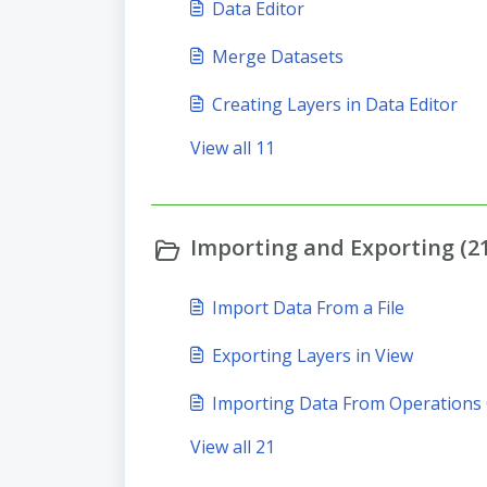
Data Editor
Merge Datasets
Creating Layers in Data Editor
View all 11
Importing and Exporting (21
Import Data From a File
Exporting Layers in View
Importing Data From Operations
View all 21