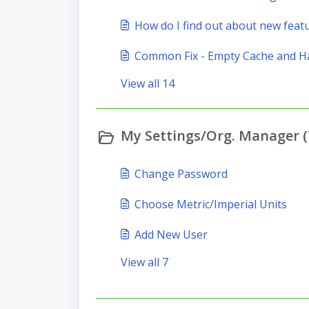
How do I find out about new feat
Common Fix - Empty Cache and H
View all 14
My Settings/Org. Manager (
Change Password
Choose Metric/Imperial Units
Add New User
View all 7