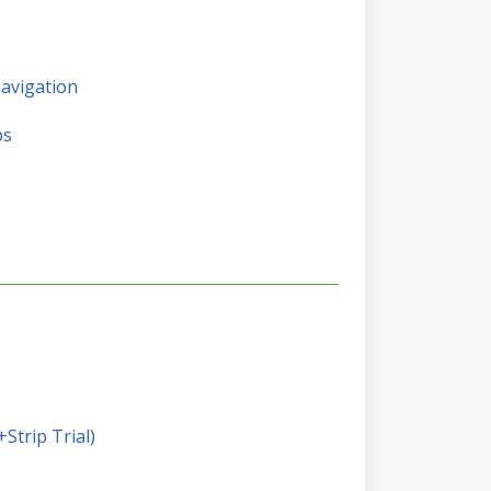
Navigation
ps
+Strip Trial)