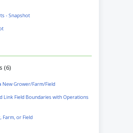
ts - Snapshot
ot
 (6)
 a New Grower/Farm/Field
 Link Field Boundaries with Operations
 Farm, or Field