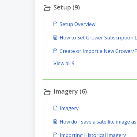
Setup (9)
Setup Overview
How to Set Grower Subscription L
Create or Import a New Grower/F
View all 9
Imagery (6)
Imagery
How do I save a satellite image as
Importing Historical Imagery