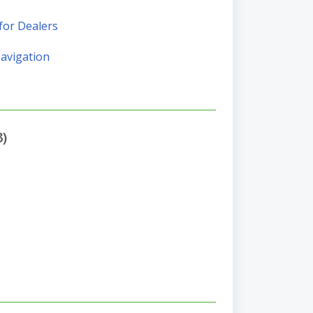
for Dealers
Navigation
3)