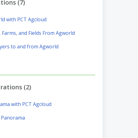
tions (7)
ld with PCT Agcloud
 Farms, and Fields From Agworld
yers to and from Agworld
ations (2)
rama with PCT Agcloud
m Panorama