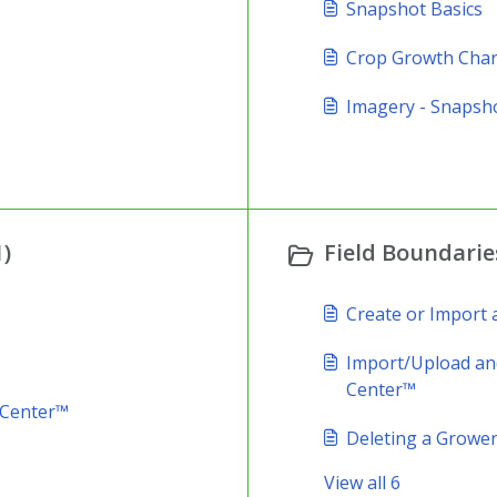
Snapshot Basics
Crop Growth Char
Imagery - Snapsh
)
Field Boundaries
Create or Import
Import/Upload and
Center™
 Center™
Deleting a Grower,
View all 6