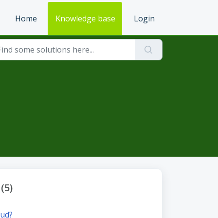
Home
Knowledge base
Login
(5)
oud?