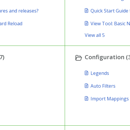
ures and releases?
Quick Start Guide 
ard Reload
View Tool: Basic 
View all 5
7)
Configuration (
Legends
Auto Filters
Import Mappings