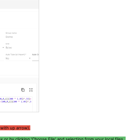
 with up arrow).
 or by clicking 'Choose File' and selecting from your local files.