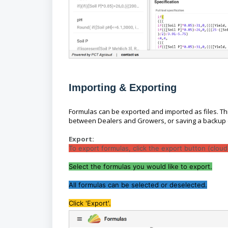
Importing & Exporting
Formulas can be exported and imported as files. Thi
between Dealers and Growers, or saving a backup 
Export:
To export formulas, click the export button (clou
Select the formulas you would like to export.
All formulas can be selected or deselected.
Click 'Export'.