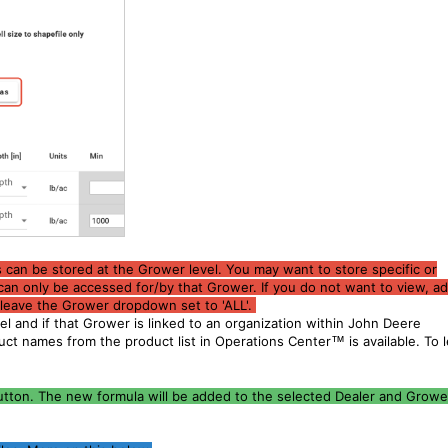
s can be stored at the Grower level. You may want to store specific or
can only be accessed for/by that Grower. If you do not want to view, ad
n leave the Grower dropdown set to 'ALL'.
el and if that Grower is linked to an organization within John Deere
duct names from the product list in Operations Center
™
is available. To 
button. The new formula will be added to the selected Dealer and Grower