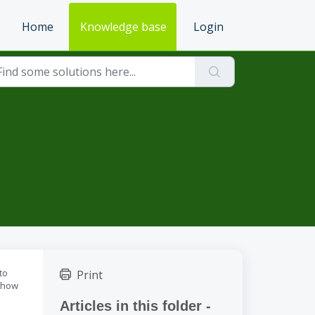
Home
Knowledge base
Login
to
Print
w how
Articles in this folder -