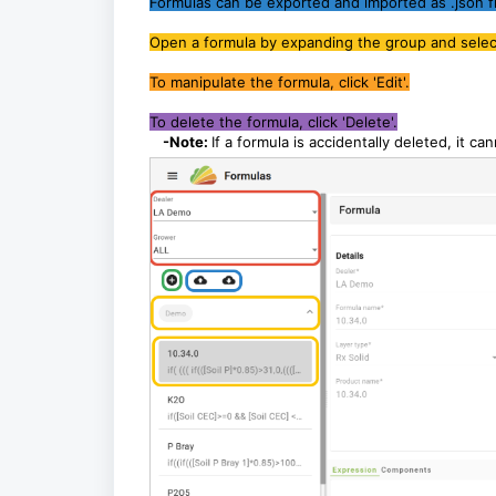
Formulas can be exported and imported as .json fi
Open a formula by expanding the group and selecti
To manipulate the formula, click 'Edit'.
To delete the formula, click 'Delete'.
-Note:
If a formula is accidentally deleted, it ca