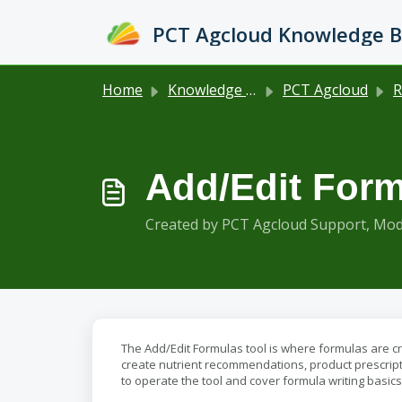
Skip to main content
PCT Agcloud Knowledge 
Home
Knowledge base
PCT Agcloud
R
Add/Edit For
Created by PCT Agcloud Support, Modif
The Add/Edit Formulas tool is where formulas are c
create nutrient recommendations, product prescript
to operate the tool and cover formula writing basics