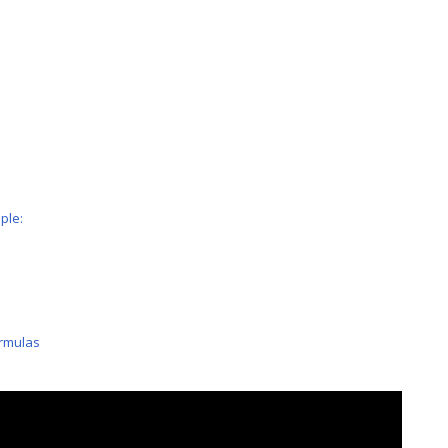
ple:
ormulas