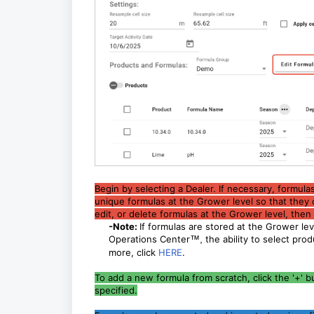
Begin by selecting a Dealer. If necessary, formula
unique formulas at the Grower level so that they 
edit, or delete formulas at the Grower level, the
-Note:
If formulas are stored at the Grower lev
Operations Center
™,
the ability to select pro
more, click
HERE
.
To add a new formula from scratch, click the '+' 
specified.