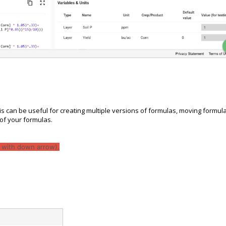
s can be useful for creating multiple versions of formulas, moving formul
of your formulas.
d with down arrow).