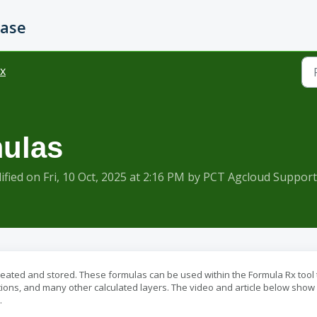
Base
x
mulas
ied on Fri, 10 Oct, 2025 at 2:16 PM by PCT Agcloud Support
reated and stored. These formulas can be used within the Formula Rx tool 
ions, and many other calculated layers. The video and article below sho
.