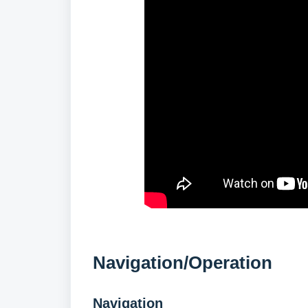
Navigation/Operation
Navigation