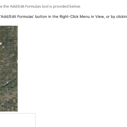
e the Add/Edit Formulas tool is provided below.
'Add/Edit Formulas' button in the Right-Click Menu in View, or by clicki