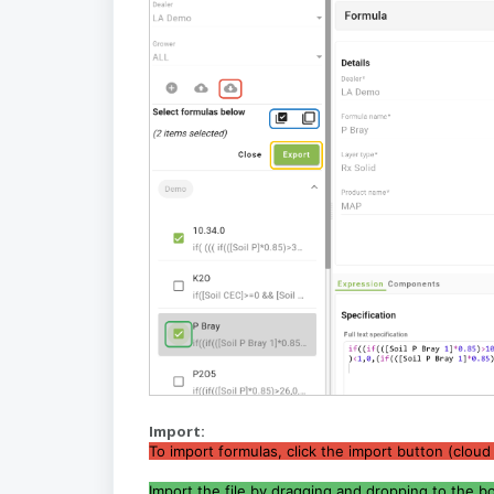
Import:
To import formulas, click the import button (cloud
Import the file by dragging and dropping to the box