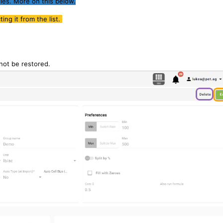
les. More on this below.
ng it from the list.
nnot be restored.