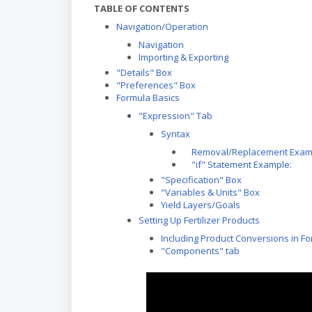
TABLE OF CONTENTS
Navigation/Operation
Navigation
Importing & Exporting
"Details" Box
"Preferences" Box
Formula Basics
"Expression" Tab
Syntax
Removal/Replacement Exam
"if" Statement Example:
"Specification" Box
"Variables & Units" Box
Yield Layers/Goals
Setting Up Fertilizer Products
Including Product Conversions in F
"Components" tab