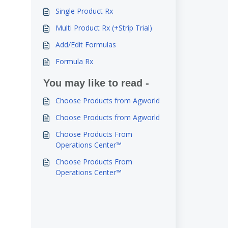
Single Product Rx
Multi Product Rx (+Strip Trial)
Add/Edit Formulas
Formula Rx
You may like to read -
Choose Products from Agworld
Choose Products from Agworld
Choose Products From
Operations Center™
Choose Products From
Operations Center™