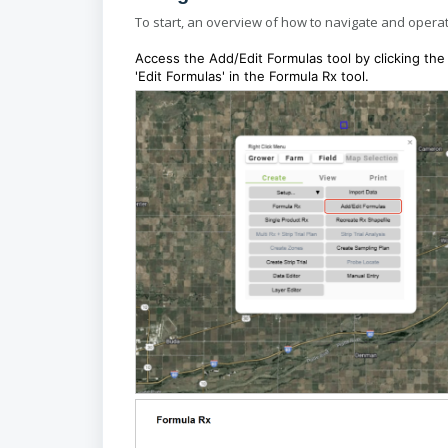
To start, an overview of how to navigate and operat
Access the Add/Edit Formulas tool by clicking the 
'Edit Formulas' in the Formula Rx tool.