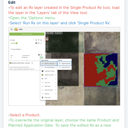
Edit
-
To
edit an Rx layer created in the Single Product Rx tool, load
the layer in the 'Layers' tab of the View tool.
-
Open the 'Options' menu.
-
Select 'Run Rx on this layer' and click 'Single Product Rx'.
-
Select a Product.
-
To overwrite the original layer, choose the same Product and
Planned Application Date. To save the edited Rx as a new