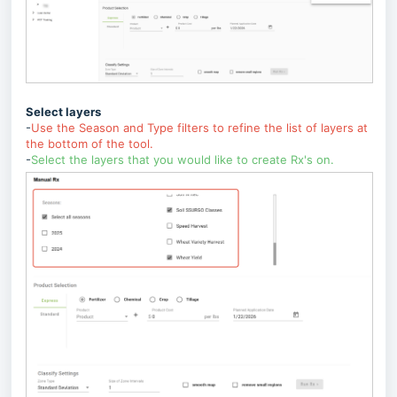
Select layers
-
Use the Season and Type filters to refine the list of layers at
the bottom of the tool.
-
Select the layers that you would like to create Rx's on.