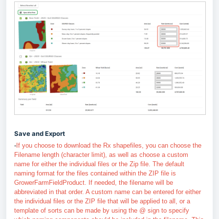
Save and Export
-
If you choose to download the Rx shapefiles, you can choose the
Filename length (character limit), as well as choose a custom
name for either the individual files or the Zip file.
The default
naming format for the files contained within the ZIP file is
GrowerFarmFieldProduct. If needed, the filename will be
abbreviated in that order. A custom name can be entered for either
the individual files or the ZIP file that will be applied to all, or a
template of sorts can be made by using the @ sign to specify