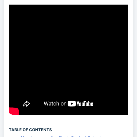
TABLE OF CONTENTS