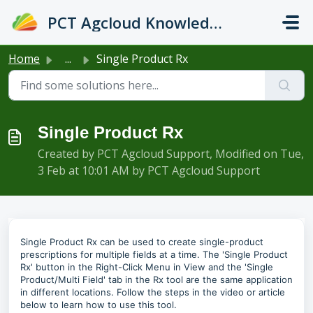
Skip to main content
PCT Agcloud Knowledge Base
Home
...
Single Product Rx
Single Product Rx
Created by PCT Agcloud Support, Modified on Tue,
3 Feb at 10:01 AM by PCT Agcloud Support
Single Product Rx can be used to create single-product
prescriptions for multiple fields at a time. The 'Single Product
Rx' button in the Right-Click Menu in View and the 'Single
Product/Multi Field' tab in the Rx tool are the same application
in different locations. Follow the steps in the video or article
below to learn how to use this tool.