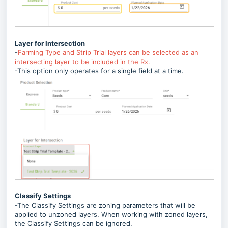
Layer for Intersection
-
Farming Type and Strip Trial layers can be selected as an
intersecting layer to be included in the Rx.
-This option only operates for a single field at a time.
Classify Settings
-The Classify Settings are zoning parameters that will be
applied to unzoned layers. When working with zoned layers,
the Classify Settings can be ignored.