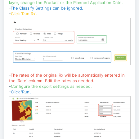
layer, change the Product or the Planned Application Date.
-
The Classify Settings can be ignored.
-
Click 'Run Rx'.
-
The rates of the original Rx will be automatically entered in
the 'Rate' column. Edit the rates as needed.
-
Configure the export settings as needed.
-
Click 'Run'.