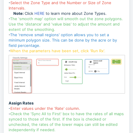
-
Select the Zone Type and the Number or Size of Zone
Intervals.
Note:
Click
HERE
to learn more about Zone Types.
-
The 'smooth map' option will smooth out the zone polygons.
Use the 'distance' and 'value bias' to adjust the amount and
extent of the smoothing.
-
The 'remove small regions' option allows you to set a
minimum polygon size. This can be done by the acre or by
field percentage.
-
When the parameters have been set, click 'Run Rx'.
Assign Rates
-
Enter values under the 'Rate' column.
-
Check the 'Sync All to First' box to have the rates of all maps
synced to those of the first. If the box is checked or
unchecked, the rates of the lower maps can still be edited
independently if needed.