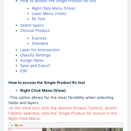
How to access the Single Product Rx tool
Right Click Menu (View)
Layer Menu (View)
Rx Tool
Select layers
Choose Product
Express
Standard
Layer for Intersection
Classify Settings
Assign Rates
Save and Export
Edit
How to access the Single Product Rx tool
Right Click Menu (View)
-This option allows for the most flexibility when selecting
fields and layers.
-
In the View tool, with the desired Grower, Farm(s), and/or
Field(s) selected, click the 'Single Product Rx' button in the
Right-Click Menu.