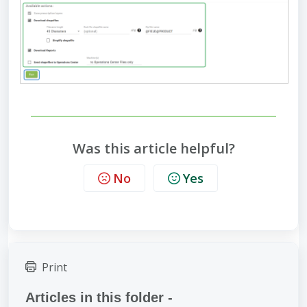
Was this article helpful?
No
Yes
Print
Articles in this folder -