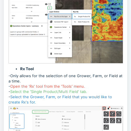
Rx Tool
-Only allows for the selection of one Grower, Farm, or Field at
a time.
-
Open the 'Rx' tool from the 'Tools' menu.
-
Select the 'Single Product/Multi Field' tab.
-
Select the Grower, Farm, or Field that you would like to
create Rx's for.