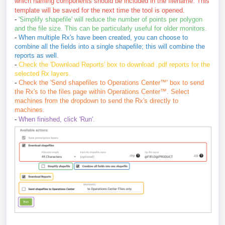
which naming components should be included in the filename. This
template will be saved for the next time the tool is opened.
-
'Simplify shapefile' will reduce the number of points per polygon
and the file size.
This can be particularly useful for older monitors.
-
When multiple Rx's have been created, you can choose to
combine all the fields into a single shapefile; this will combine the
reports as well.
-
Check the 'Download Reports' box to download .pdf reports for the
selected Rx layers.
-
Check the 'Send shapefiles to Operations Center
™
'
box to send
the Rx's to the files page within Operations Center
™
. Select
machines from the dropdown to send the Rx's directly to
machines.
-
When finished, click 'Run'.