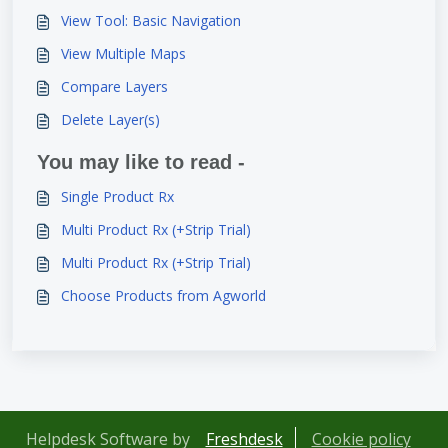
View Tool: Basic Navigation
View Multiple Maps
Compare Layers
Delete Layer(s)
You may like to read -
Single Product Rx
Multi Product Rx (+Strip Trial)
Multi Product Rx (+Strip Trial)
Choose Products from Agworld
Helpdesk Software by
Freshdesk
Cookie policy