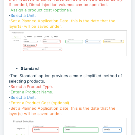
If needed, Direct Injection volumes can be specified.
-
Assign a product cost (optional).
-
Select a Unit.
-
Set a Planned Application Date; this is the date that the
layer(s) will be saved under.
Standard
-The 'Standard' option provides a more simplified method of
selecting products.
-
Select a Product Type.
-
Enter a Product Name.
-
Select a Unit.
-
Enter a Product Cost (optional).
-
Set a Planned Application Date; this is the date that the
layer(s) will be saved under.