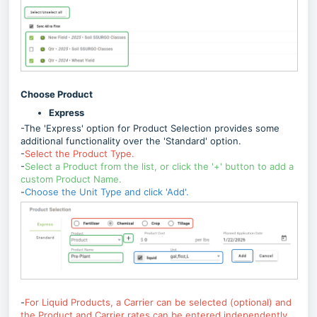
Choose Product
Express
-The 'Express' option for Product Selection provides some
additional functionality over the 'Standard' option.
-
Select the Product Type.
-
Select a Product from the list, or click the '+' button to add a
custom Product Name.
-
Choose the Unit Type and click 'Add'.
-
For Liquid Products, a Carrier can be selected (optional) and
the Product and Carrier rates can be entered independently.