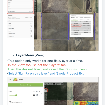
Layer Menu (View)
-This option only works for one field/layer at a time.
-
In the View tool, select the 'Layers' tab.
-
Load the desired layer, and select the 'Options' menu.
-
Select 'Run Rx on this layer' and 'Single Product Rx'.