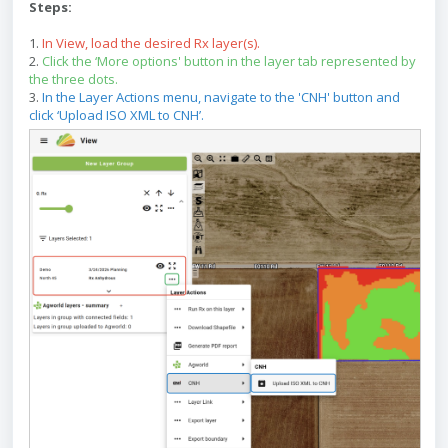
Steps:
1.
In View, load the desired Rx layer(s).
2.
Click the ‘More options' button in the layer tab represented by
the three dots.
3.
In the Layer Actions menu, navigate to the 'CNH' button and
click ‘Upload ISO XML to CNH’.