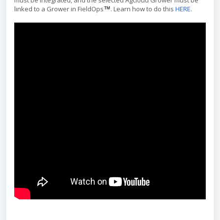
must be integrated, and the selected Agcloud Grower must be
linked to a Grower in FieldOps
. Learn how to do this
HERE
.
™