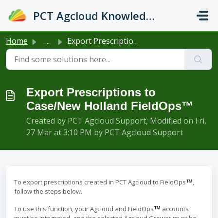
Skip to main content
PCT Agcloud Knowledge Base
Home
...
Export Prescriptions to Case/New Holland FieldOps™
Export Prescriptions to
Case/New Holland FieldOps™
Created by PCT Agcloud Support, Modified on Fri,
27 Mar at 3:10 PM by PCT Agcloud Support
To export prescriptions created in PCT Agcloud to FieldOps
™,
follow the steps below.
To use this function, your Agcloud and FieldOps
accounts
™