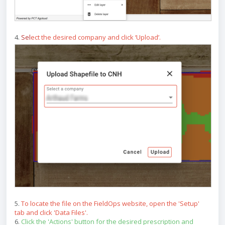
4.
Sel
ect the desired company and click ‘Upload’.
5.
To locate the file on the FieldOps website, open the 'Setup'
tab and click 'Data Files'.
6.
Click the 'Actions' button for the desired prescription and