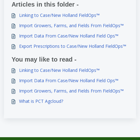
Articles in this folder -
Linking to Case/New Holland FieldOps™
Import Growers, Farms, and Fields From FieldOps™
Import Data From Case/New Holland Field Ops™
Export Prescriptions to Case/New Holland FieldOps™
You may like to read -
Linking to Case/New Holland FieldOps™
Import Data From Case/New Holland Field Ops™
Import Growers, Farms, and Fields From FieldOps™
What is PCT Agcloud?