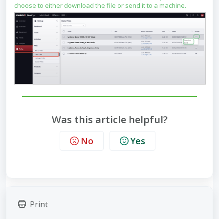
choose to either download the file or send it to a machine.
Was this article helpful?
No
Yes
Print