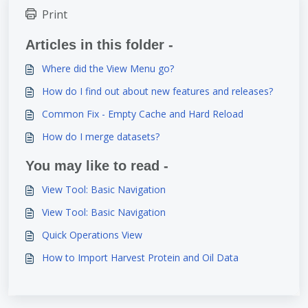
Print
Articles in this folder -
Where did the View Menu go?
How do I find out about new features and releases?
Common Fix - Empty Cache and Hard Reload
How do I merge datasets?
You may like to read -
View Tool: Basic Navigation
View Tool: Basic Navigation
Quick Operations View
How to Import Harvest Protein and Oil Data