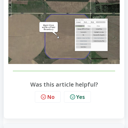
Was this article helpful?
No
Yes