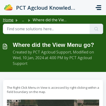
Skip to main content
PCT Agcloud Knowledge Base
Home
...
Where did the View Menu go?
Where did the View Menu go?
Created by PCT Agcloud Support, Modified on
Wed, 10 Jan, 2024 at 4:00 PM by PCT Agcloud
Support
The Right-Click Menu in View is accessed by right-clicking within a
field boundary on the map.