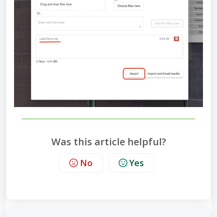
Was this article helpful?
No
Yes