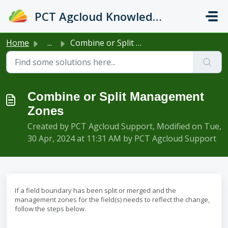
Skip to main content
PCT Agcloud Knowledge Base
Home
...
Combine or Split Management Zones
Combine or Split Management
Zones
Created by PCT Agcloud Support, Modified on Tue,
30 Apr, 2024 at 11:31 AM by PCT Agcloud Support
If a field boundary has been split or merged and the
management zones for the field(s) needs to reflect the change,
follow the steps below.