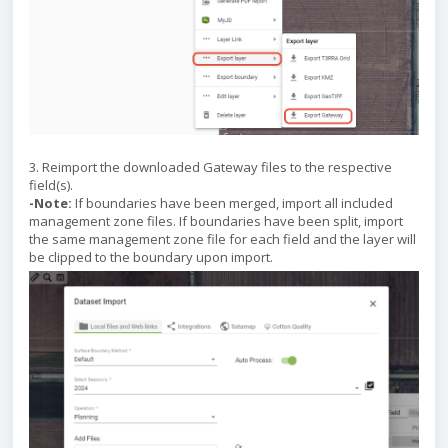
3. Reimport the downloaded Gateway files to the respective
field(s).
-Note:
If boundaries have been merged, import all included
management zone files. If boundaries have been split, import
the same management zone file for each field and the layer will
be clipped to the boundary upon import.