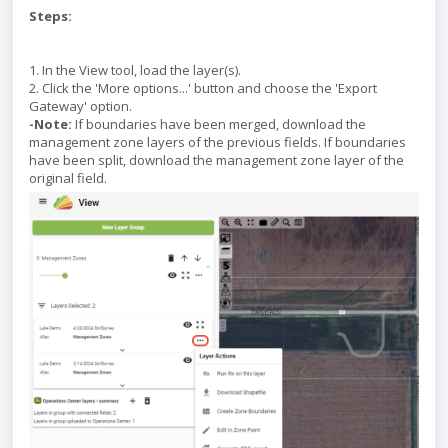
Steps:
1. In the View tool, load the layer(s).
2. Click the 'More options...' button and choose the 'Export
Gateway' option.
-Note:
If boundaries have been merged, download the
management zone layers of the previous fields. If boundaries
have been split, download the management zone layer of the
original field.