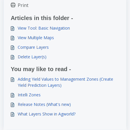
Print
Articles in this folder -
View Tool: Basic Navigation
View Multiple Maps
Compare Layers
Delete Layer(s)
You may like to read -
Adding Yield Values to Management Zones (Create
Yield Prediction Layers)
Intelli Zones
Release Notes (What's new)
What Layers Show in Agworld?